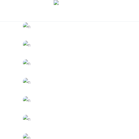
DESIGN
FEATURES
Trends 2018
CREATIVE
FEATURES
Vision
FEATURES
Creativity
CREATIVE
FEATURES
Inspiration
CREATIVE
FEATURES
Branding
CREATIVE
DESIGN
Dream Big