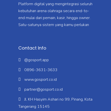
Platform digital yang mengintegrasi seluruh
kebutuhan arena olahraga secara end-to-
end mulai dari pemain, kasir, hingga owner.
Satu-satunya sistem yang kamu perlukan
Contact Info
@gosport.app
0896-3631-3633
www.gosport.co.id
partner@gosport.co.id
Jl. KH Hasyim Ashari no 99, Pinang, Kota
Tangerang 15145