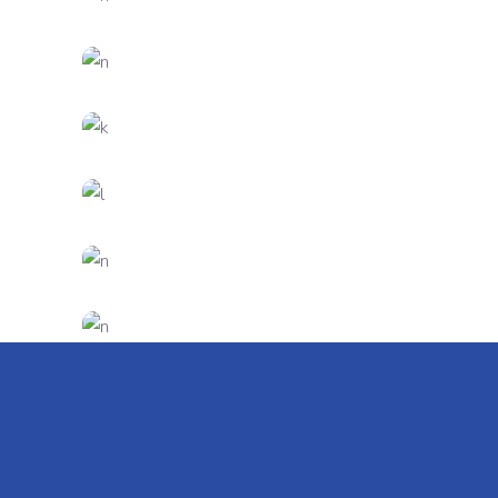
DESIGN
FEATURES
New Brands
CREATIVE
FEATURES
Innovation
DESIGN
FEATURES
Creative Mind
CREATIVE
DESIGN
Presentation
CREATIVE
DESIGN
Virtual Reality
DESIGN
FEATURES
Artificial Reality