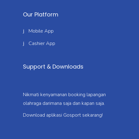
Our Platform
Mobile App
Cashier App
Support & Downloads
Nikmati kenyamanan booking lapangan
olahraga darimana saja dan kapan saja.
Download aplikasi Gosport sekarang!