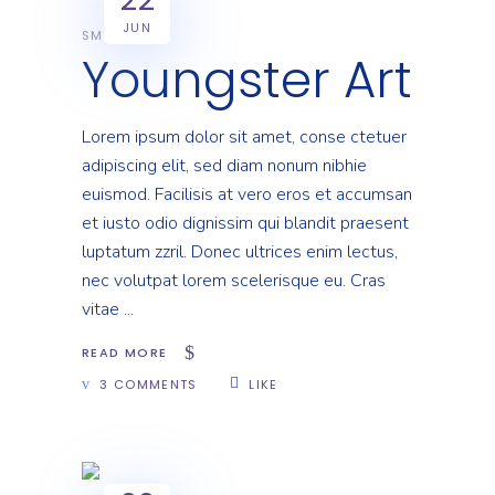
JUN
SMART
Youngster Art
Lorem ipsum dolor sit amet, conse ctetuer
adipiscing elit, sed diam nonum nibhie
euismod. Facilisis at vero eros et accumsan
et iusto odio dignissim qui blandit praesent
luptatum zzril. Donec ultrices enim lectus,
nec volutpat lorem scelerisque eu. Cras
vitae
READ MORE
3 COMMENTS
LIKE