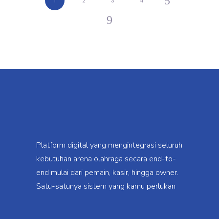
1
2
3
4
Platform digital yang mengintegrasi seluruh
kebutuhan arena olahraga secara end-to-
end mulai dari pemain, kasir, hingga owner.
Satu-satunya sistem yang kamu perlukan