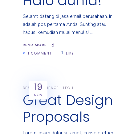
Halo dunia!
Selamt datang di jasa email perusahaan. Ini
adalah pos pertama Anda. Sunting atau
hapus, kemudian mulai menulis!
READ MORE
1 COMMENT
LIKE
19
DESIGN
SCIENCE
TECH
Great Design
NOV
Proposals
Lorem ipsum dolor sit amet, conse ctetuer