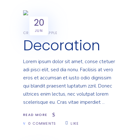
20
JUN
CREATIVE
APPLE
Decoration
Lorem ipsum dolor sit amet, conse ctetuer
adi pisci elit, sed dia nonu. Facilisis at vero
eros et accumsan et iusto odio dignissim
qui blandit praesent luptatum zzril. Donec
ultrices enim lectus, nec volutpat lorem
scelerisque eu. Cras vitae imperdiet
READ MORE
0 COMMENTS
LIKE