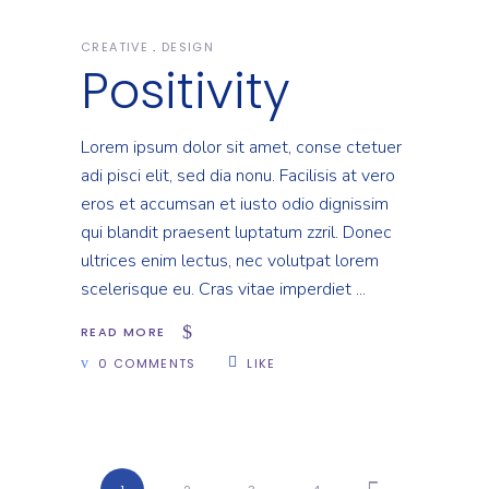
CREATIVE
DESIGN
Positivity
Lorem ipsum dolor sit amet, conse ctetuer
adi pisci elit, sed dia nonu. Facilisis at vero
eros et accumsan et iusto odio dignissim
qui blandit praesent luptatum zzril. Donec
ultrices enim lectus, nec volutpat lorem
scelerisque eu. Cras vitae imperdiet
READ MORE
0 COMMENTS
LIKE