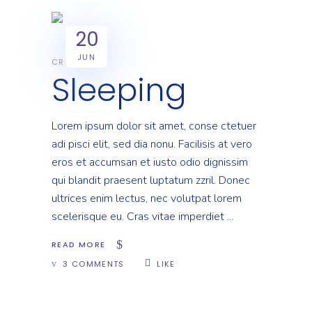
20
JUN
CREATIVE
Sleeping
Lorem ipsum dolor sit amet, conse ctetuer
adi pisci elit, sed dia nonu. Facilisis at vero
eros et accumsan et iusto odio dignissim
qui blandit praesent luptatum zzril. Donec
ultrices enim lectus, nec volutpat lorem
scelerisque eu. Cras vitae imperdiet
READ MORE
3 COMMENTS
LIKE