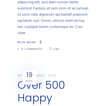
adipiscing elit, sed diam nonum nibhie
euismod. Facilisis at vero eros et accumsan
et iusto odio dignissim qui blandit praesent
luptatum zzril. Donec ultrices enim lectus,
nec volutpat lorem scelerisque eu. Cras
vitae
READ MORE
0 COMMENTS
LIKE
19
DESIGN
SCIENCE
TECH
Over 500
NOV
Happy