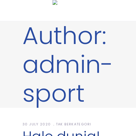
Author:
admin-
sport
30 JULY 2020
TAK BERKATEGORI