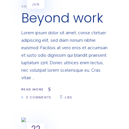
JUN
SMART
Beyond work
Lorem ipsum dolor sit amet, conse ctetuer
adipiscing elit, sed diam nonum nibhie
euismod. Facilisis at vero eros et accumsan
et iusto odio dignissim qui blandit praesent
luptatum zzril. Donec ultrices enim lectus,
nec volutpat lorem scelerisque eu. Cras
vitae
READ MORE
3 COMMENTS
LIKE
22