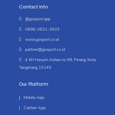
Contact Info
@gosport.app
0896-3631-3633
www.gosport.co.id
partner@gosport.co.id
Jl. KH Hasyim Ashari no 99, Pinang, Kota
Tangerang 15145
Our Platform
Mobile App
Cashier App