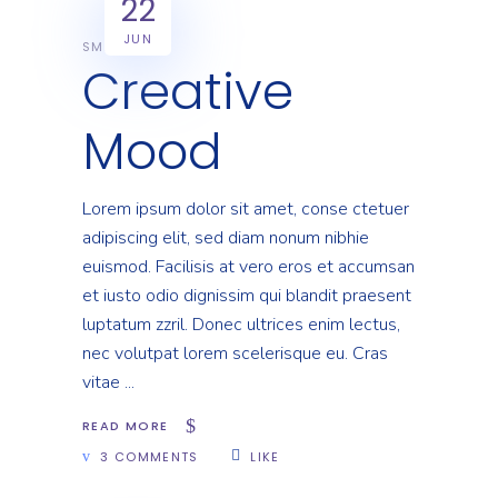
22
JUN
SMART
Creative
Mood
Lorem ipsum dolor sit amet, conse ctetuer
adipiscing elit, sed diam nonum nibhie
euismod. Facilisis at vero eros et accumsan
et iusto odio dignissim qui blandit praesent
luptatum zzril. Donec ultrices enim lectus,
nec volutpat lorem scelerisque eu. Cras
vitae
READ MORE
3 COMMENTS
LIKE