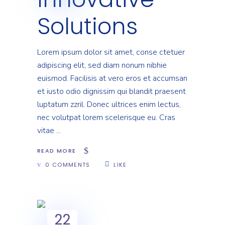
Solutions
Lorem ipsum dolor sit amet, conse ctetuer
adipiscing elit, sed diam nonum nibhie
euismod. Facilisis at vero eros et accumsan
et iusto odio dignissim qui blandit praesent
luptatum zzril. Donec ultrices enim lectus,
nec volutpat lorem scelerisque eu. Cras
vitae
READ MORE
0 COMMENTS
LIKE
22