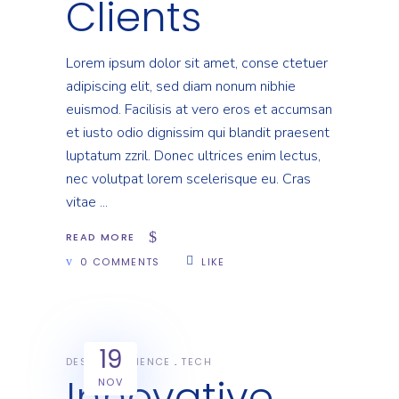
Clients
Lorem ipsum dolor sit amet, conse ctetuer
adipiscing elit, sed diam nonum nibhie
euismod. Facilisis at vero eros et accumsan
et iusto odio dignissim qui blandit praesent
luptatum zzril. Donec ultrices enim lectus,
nec volutpat lorem scelerisque eu. Cras
vitae
READ MORE
0 COMMENTS
LIKE
19
DESIGN
SCIENCE
TECH
Innovative
NOV