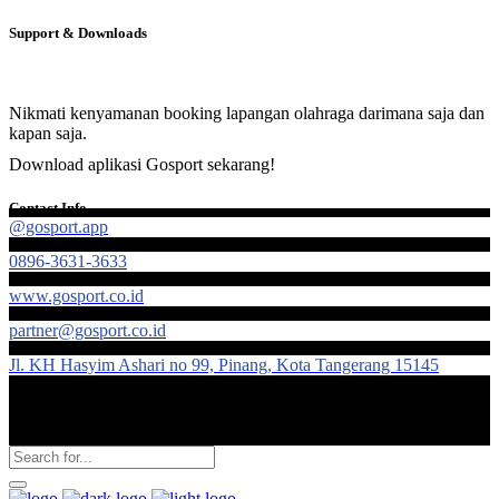
Support & Downloads
Nikmati kenyamanan booking lapangan olahraga darimana saja dan
kapan saja.
Download aplikasi Gosport sekarang!
Contact Info
@gosport.app
0896-3631-3633
www.gosport.co.id
partner@gosport.co.id
Jl. KH Hasyim Ashari no 99, Pinang, Kota Tangerang 15145