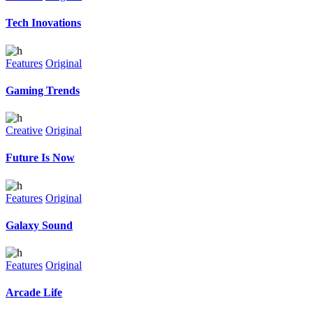
Tech Inovations
Features
Original
Gaming Trends
Creative
Original
Future Is Now
Features
Original
Galaxy Sound
Features
Original
Arcade Life