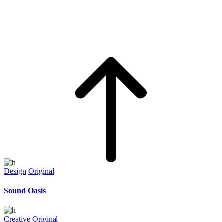
Design
Original
Sound Oasis
Creative
Original