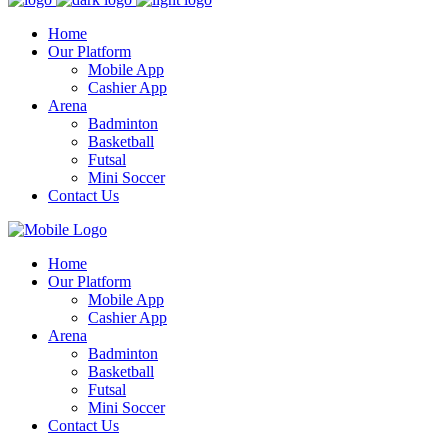
Home
Our Platform
Mobile App
Cashier App
Arena
Badminton
Basketball
Futsal
Mini Soccer
Contact Us
Home
Our Platform
Mobile App
Cashier App
Arena
Badminton
Basketball
Futsal
Mini Soccer
Contact Us