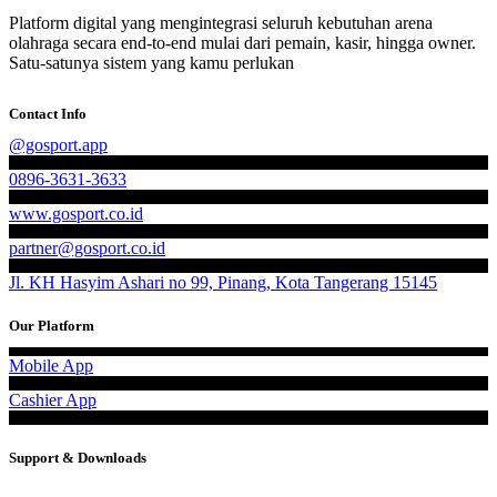
Platform digital yang mengintegrasi seluruh kebutuhan arena
olahraga secara end-to-end mulai dari pemain, kasir, hingga owner.
Satu-satunya sistem yang kamu perlukan
Contact Info
@gosport.app
0896-3631-3633
www.gosport.co.id
partner@gosport.co.id
Jl. KH Hasyim Ashari no 99, Pinang, Kota Tangerang 15145
Our Platform
Mobile App
Cashier App
Support & Downloads